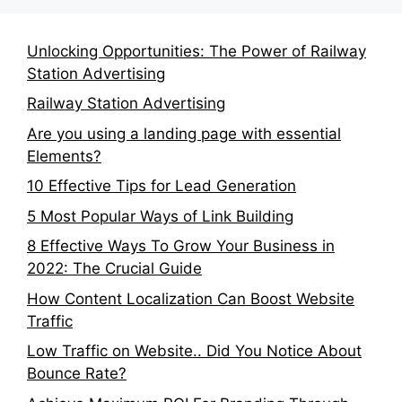
Unlocking Opportunities: The Power of Railway
Station Advertising
Railway Station Advertising
Are you using a landing page with essential
Elements?
10 Effective Tips for Lead Generation
5 Most Popular Ways of Link Building
8 Effective Ways To Grow Your Business in
2022: The Crucial Guide
How Content Localization Can Boost Website
Traffic
Low Traffic on Website.. Did You Notice About
Bounce Rate?