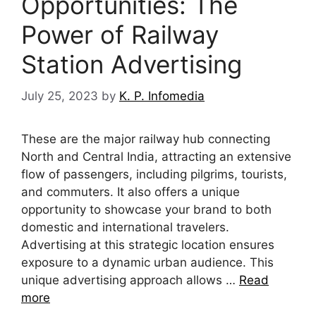
Opportunities: The
Power of Railway
Station Advertising
July 25, 2023
by
K. P. Infomedia
These are the major railway hub connecting
North and Central India, attracting an extensive
flow of passengers, including pilgrims, tourists,
and commuters. It also offers a unique
opportunity to showcase your brand to both
domestic and international travelers.
Advertising at this strategic location ensures
exposure to a dynamic urban audience. This
unique advertising approach allows …
Read
more