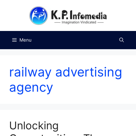
Skip
to
content
Menu
railway advertising
agency
Unlocking