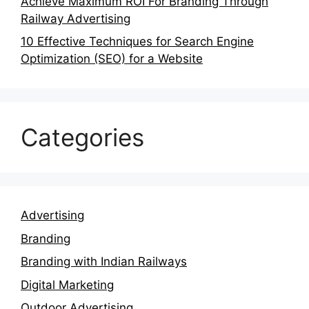
Achieve Maximum ROI For Branding Through
Railway Advertising
10 Effective Techniques for Search Engine
Optimization (SEO) for a Website
Categories
Advertising
Branding
Branding with Indian Railways
Digital Marketing
Outdoor Advertising