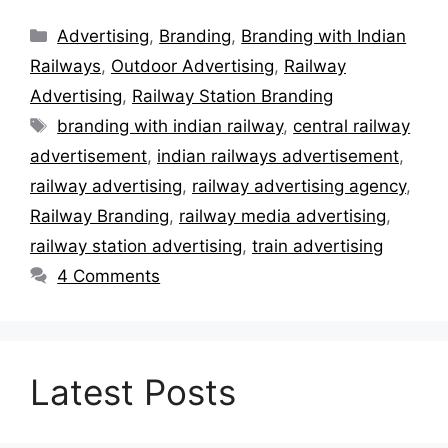
Categories
Advertising
,
Branding
,
Branding with Indian
Railways
,
Outdoor Advertising
,
Railway
Advertising
,
Railway Station Branding
Tags
branding with indian railway
,
central railway
advertisement
,
indian railways advertisement
,
railway advertising
,
railway advertising agency
,
Railway Branding
,
railway media advertising
,
railway station advertising
,
train advertising
4 Comments
Latest Posts