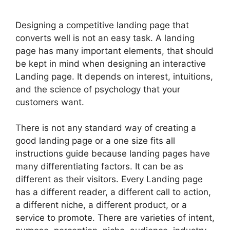
Designing a competitive landing page that
converts well is not an easy task. A landing
page has many important elements, that should
be kept in mind when designing an interactive
Landing page. It depends on interest, intuitions,
and the science of psychology that your
customers want.
There is not any standard way of creating a
good landing page or a one size fits all
instructions guide because landing pages have
many differentiating factors. It can be as
different as their visitors. Every Landing page
has a different reader, a different call to action,
a different niche, a different product, or a
service to promote. There are varieties of intent,