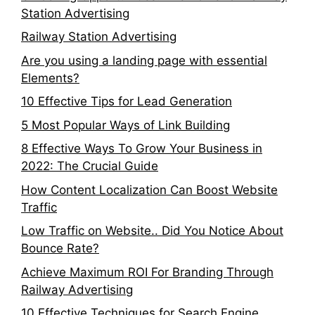
Station Advertising
Railway Station Advertising
Are you using a landing page with essential
Elements?
10 Effective Tips for Lead Generation
5 Most Popular Ways of Link Building
8 Effective Ways To Grow Your Business in
2022: The Crucial Guide
How Content Localization Can Boost Website
Traffic
Low Traffic on Website.. Did You Notice About
Bounce Rate?
Achieve Maximum ROI For Branding Through
Railway Advertising
10 Effective Techniques for Search Engine