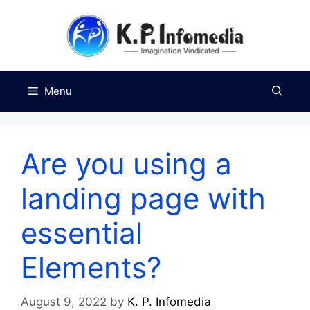
Skip
to
content
Menu
Are you using a
landing page with
essential
Elements?
August 9, 2022
by
K. P. Infomedia