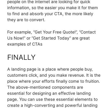
people on the internet are looking for quick
information, so the easier you make it for them
to find and absorb your CTA, the more likely
they are to convert.
For example, “Get Your Free Quote!”, “Contact
Us Now!” or “Get Started Today” are great
examples of CTAs
FINALLY
A landing page is a place where people buy,
customers click, and you make revenue. It is the
place where your efforts finally come to fruition.
The above-mentioned components are
essential for designing an effective landing
page. You can use these essential elements to
create a high-converting and powerful landing