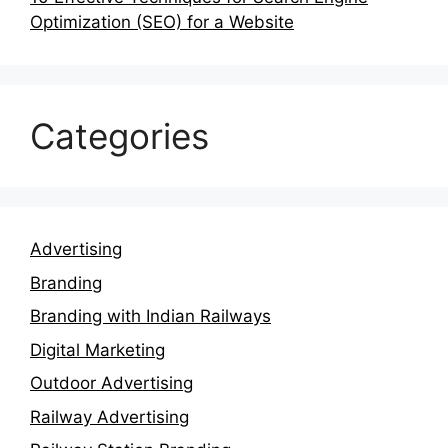
Optimization (SEO) for a Website
Categories
Advertising
Branding
Branding with Indian Railways
Digital Marketing
Outdoor Advertising
Railway Advertising