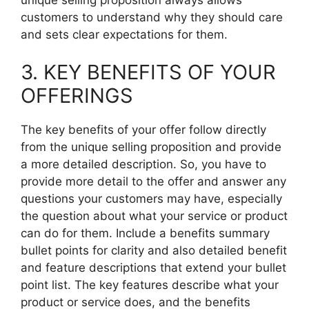
customers to understand why they should care
and sets clear expectations for them.
3. KEY BENEFITS OF YOUR
OFFERINGS
The key benefits of your offer follow directly
from the unique selling proposition and provide
a more detailed description. So, you have to
provide more detail to the offer and answer any
questions your customers may have, especially
the question about what your service or product
can do for them. Include a benefits summary
bullet points for clarity and also detailed benefit
and feature descriptions that extend your bullet
point list. The key features describe what your
product or service does, and the benefits