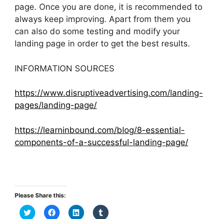
page. Once you are done, it is recommended to
always keep improving. Apart from them you
can also do some testing and modify your
landing page in order to get the best results.
INFORMATION SOURCES
https://www.disruptiveadvertising.com/landing-
pages/landing-page/
https://learninbound.com/blog/8-essential-
components-of-a-successful-landing-page/
Please Share this:
C
C
C
C
l
l
l
l