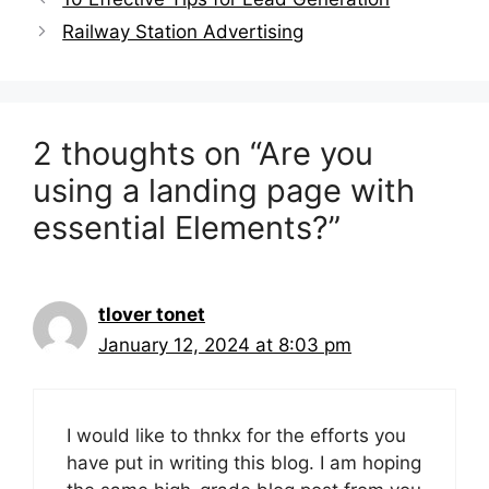
o
d
d
w
w
o
o
)
navigation
Railway Station Advertising
)
w
w
)
)
2 thoughts on “Are you
using a landing page with
essential Elements?”
tlover tonet
January 12, 2024 at 8:03 pm
I would like to thnkx for the efforts you
have put in writing this blog. I am hoping