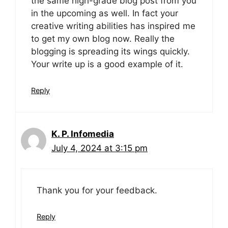
the same high-grade blog post from you
in the upcoming as well. In fact your
creative writing abilities has inspired me
to get my own blog now. Really the
blogging is spreading its wings quickly.
Your write up is a good example of it.
Reply
K. P. Infomedia
July 4, 2024 at 3:15 pm
Thank you for your feedback.
Reply