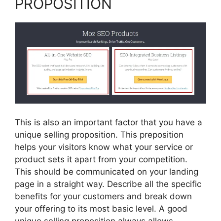
PROPOSITION
This is also an important factor that you have a
unique selling proposition. This preposition
helps your visitors know what your service or
product sets it apart from your competition.
This should be communicated on your landing
page in a straight way. Describe all the specific
benefits for your customers and break down
your offering to its most basic level. A good
unique selling proposition always allows