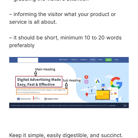
– informing the visitor what your product or
service is all about.
– it should be short, minimum 10 to 20 words
preferably
Keep it simple, easily digestible, and succinct.