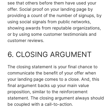
see that others before them have used your
offer. Social proof on your landing page by
providing a count of the number of signups, by
using social signals from public networks,
showing awards from reputable organizations,
or by using some customer testimonials and
customer reviews.
6. CLOSING ARGUMENT
The closing statement is your final chance to
communicate the benefit of your offer when
your landing page comes to a close. And, this
final argument backs up your main value
proposition, similar to the reinforcement
statement. The closing argument always should
be coupled with a call-to-action.