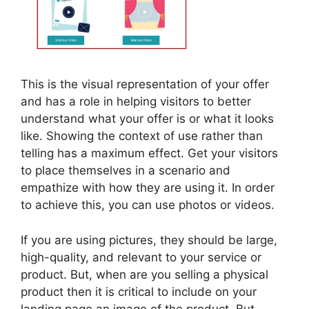
This is the visual representation of your offer
and has a role in helping visitors to better
understand what your offer is or what it looks
like. Showing the context of use rather than
telling has a maximum effect. Get your visitors
to place themselves in a scenario and
empathize with how they are using it. In order
to achieve this, you can use photos or videos.
If you are using pictures, they should be large,
high-quality, and relevant to your service or
product. But, when are you selling a physical
product then it is critical to include on your
landing page an image of the product. But