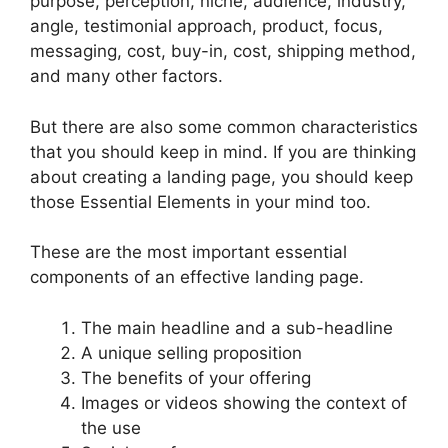
purpose, perception, niche, audience, industry,
angle, testimonial approach, product, focus,
messaging, cost, buy-in, cost, shipping method,
and many other factors.
But there are also some common characteristics
that you should keep in mind. If you are thinking
about creating a landing page, you should keep
those Essential Elements in your mind too.
These are the most important essential
components of an effective landing page.
The main headline and a sub-headline
A unique selling proposition
The benefits of your offering
Images or videos showing the context of
the use