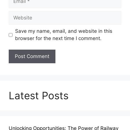
Website
Save my name, email, and website in this
browser for the next time I comment.
Latest Posts
Unlocking Opportunities: The Power of Railway