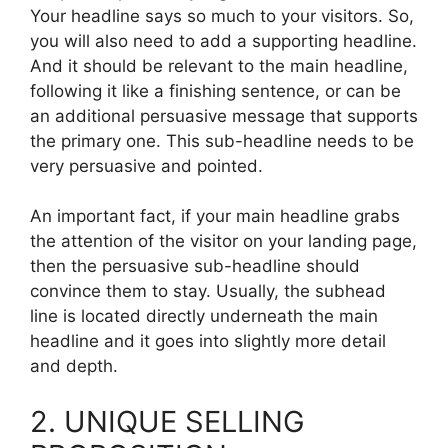
Your headline says so much to your visitors. So,
you will also need to add a supporting headline.
And it should be relevant to the main headline,
following it like a finishing sentence, or can be
an additional persuasive message that supports
the primary one. This sub-headline needs to be
very persuasive and pointed.
An important fact, if your main headline grabs
the attention of the visitor on your landing page,
then the persuasive sub-headline should
convince them to stay. Usually, the subhead
line is located directly underneath the main
headline and it goes into slightly more detail
and depth.
2. UNIQUE SELLING