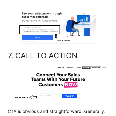
7. CALL TO ACTION
CTA is obvious and straightforward. Generally,