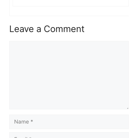
Leave a Comment
Comment
Name
Email