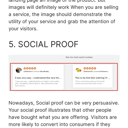
images will definitely work When you are selling
a service, the image should demonstrate the
utility of your service and grab the attention of
your visitors.
5. SOCIAL PROOF
Nowadays, Social proof can be very persuasive.
Your social proof illustrates that other people
have bought what you are offering. Visitors are
more likely to convert into consumers if they