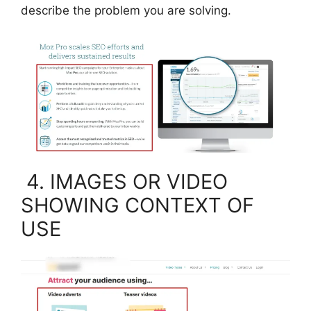
describe the problem you are solving.
4. IMAGES OR VIDEO
SHOWING CONTEXT OF
USE