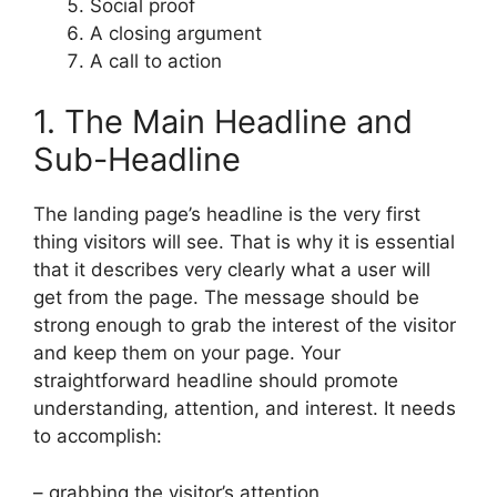
Social proof
A closing argument
A call to action
1. The Main Headline and
Sub-Headline
The landing page’s headline is the very first
thing visitors will see. That is why it is essential
that it describes very clearly what a user will
get from the page. The message should be
strong enough to grab the interest of the visitor
and keep them on your page. Your
straightforward headline should promote
understanding, attention, and interest. It needs
to accomplish:
– grabbing the visitor’s attention